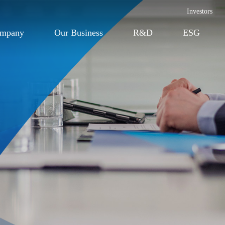
Investors
ompany
Our Business
R&D
ESG