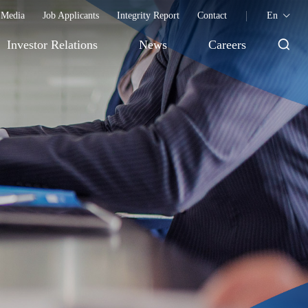
Media
Job Applicants
Integrity Report
Contact
En
Investor Relations
News
Careers