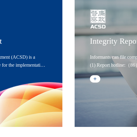
t
Integrity Repo
tment (ACSD) is a
Informants can file comp
 for the implementation,
(1) Report hotline:（
ns. It answers directly
(2) Email report:lianz
d operates under the
(3) Internet report: w
(4) WeChat public ac
(5) Letter report: Anti
Building A, No. 1289 Yi
Code:200233
(6) In-person report: A
Company, Building A, N