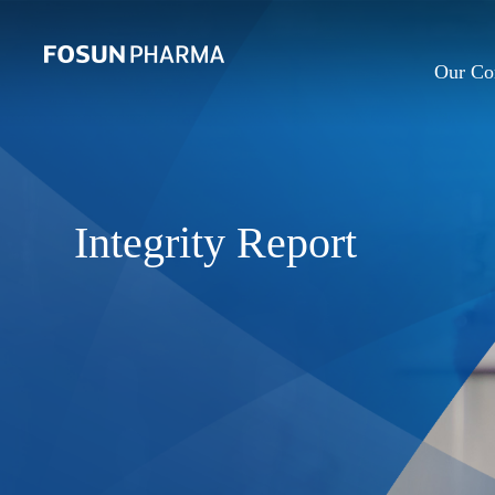
Our C
Integrity Report