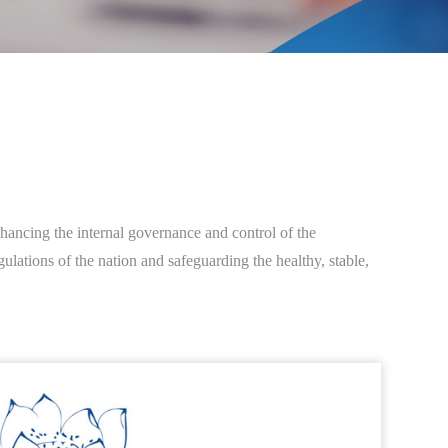
hancing the internal governance and control of the
lations of the nation and safeguarding the healthy, stable,