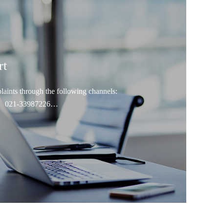
rt
laints through the following channels:
86）021-33987226
hengdc@fosunpharma.com
ww.fosunpharma.com
count report: FOSUN PHARMA
-Corruption Supervision Department of the Company,
shan Road, Xuhui District, Shanghai Postal
nti-Corruption Supervision Department of the
o. 1289 Yishan Road, Xuhui District, Shanghai