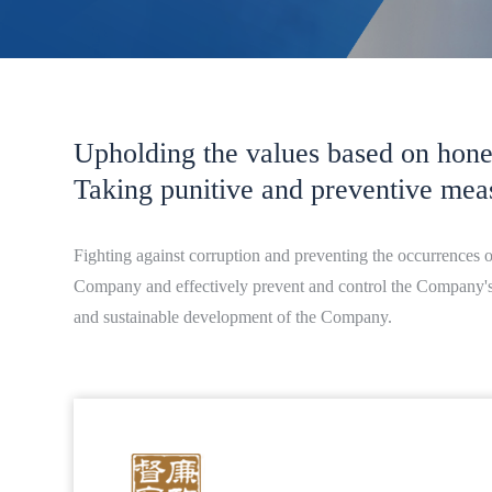
Upholding the values based on hones
Taking punitive and preventive mea
Fighting against corruption and preventing the occurrences 
Company and effectively prevent and control the Company's co
and sustainable development of the Company.