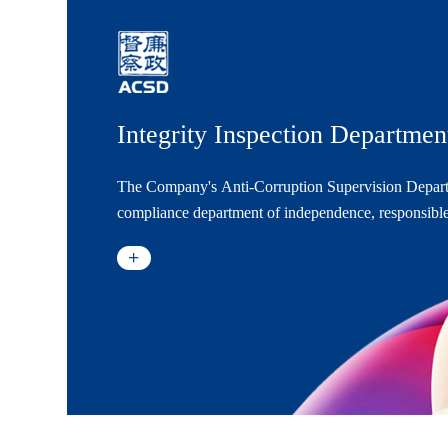
Integrity Inspection Departmen
The Company's Anti-Corruption Supervision Depar
compliance department of independence, responsible
supervision, and management of anti-corruption actio
to Chairman of the Company's Board of Directors an
leadership of the Board of Directors.