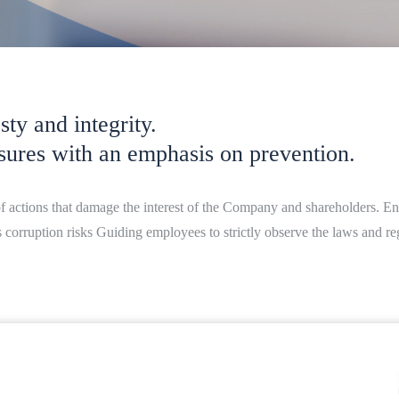
ty and integrity.
sures with an emphasis on prevention.
of actions that damage the interest of the Company and shareholders. En
rruption risks Guiding employees to strictly observe the laws and regu