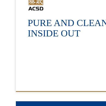
PURE AND CLEA
INSIDE OUT