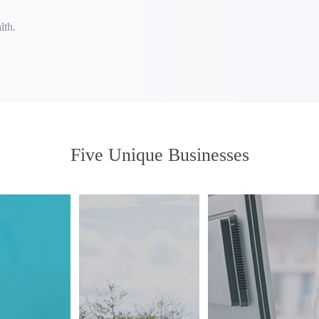
lth.
Five Unique Businesses
Providing