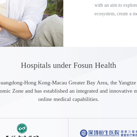
with an aim to explore
ecosystem, create a m
the full life-cycle of 
health management of 
Focusing on its uniqu
Specific Diseases, He
provides users with on
Hospitals under Fosun Health
treatment solutions a
consultation, online p
the Guangdong-Hong Kong-Macau Greater Bay Area, the Yangtz
vaccination appointm
c Zone and has established an integrated and innovative med
"Fosun Health" APP and
online medical capabilities.
Bay Area, the Yangtze
Chengdu-Chongqing 
In the future, Fosun 
services by establish