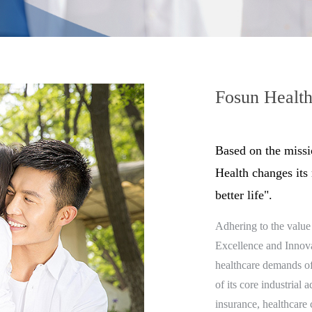
Fosun Healt
Based on the missi
Health changes its
better life".
Adhering to the value 
Excellence and Innovat
healthcare demands of
of its core industrial 
insurance, healthcare 