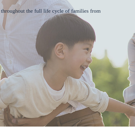
"Medical
Service+
throughout the full life cycle of families from
Medicine +
Healthcare"
and creating a
whole-course
solution with
SAAS, HMO
and digital
therapeutics in
the departments
as the core.