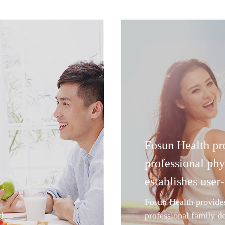
Fosun Health pr
professional phy
establishes user-
Fosun Health provide
d
professional family d