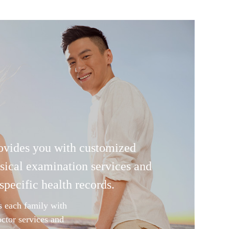
ovides you with customized
sical examination services and
specific health records.
s each family with
octor services and