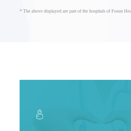
* The above displayed are part of the hospitals of Fosun Hea