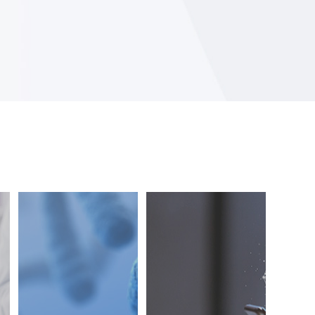
Creating a
Developing a