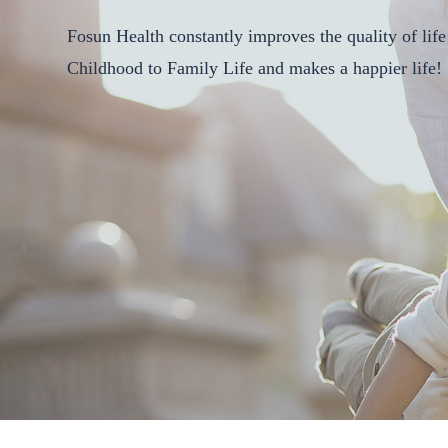
Fosun Health constantly improves the quality of life 
Childhood to Family Life and makes a happier life!