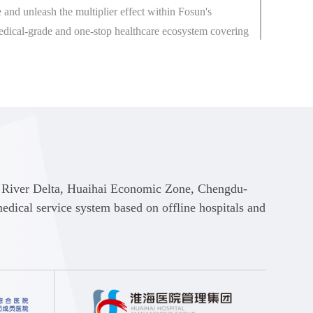
 and unleash the multiplier effect within Fosun's
edical-grade and one-stop healthcare ecosystem covering
families and enable itself to become a leader in active
families.
e businesses such as Medical Services, Healthcare for
althcare Mall and Insurance Services, Fosun Health
line and offline integrated and accessible diagnosis and
nd health management services such as online
urchase of medication, health information dissemination,
e River Delta, Huaihai Economic Zone, Chengdu-
ent and chronic disease management through online
ical service system based on offline hospitals and
 applets, and offline medical institutions in the Greater
 River Delta, the Circum-Bohai-Sea, Central China and
Economic Zones.
Health will continuously optimize and upgrade its medical
ing and improving smart health records for each domestic