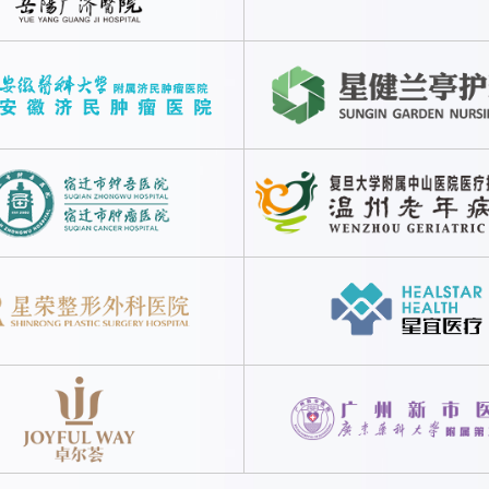
consumer, so as to rea
management.