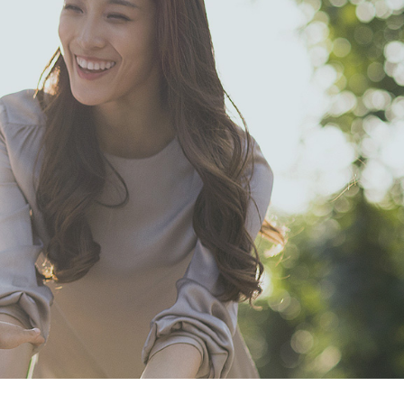
comprehensive
commodities to
meet the health
needs of users.