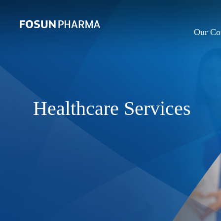
Our C
Healthcare Services