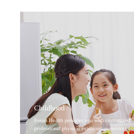
Childhood
Fosun Health provides you with customized
professional physical examination services an