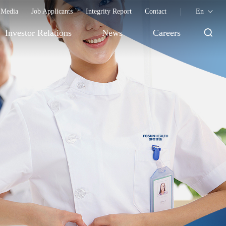
Media
Job Applicants
Integrity Report
Contact
En
Investor Relations
News
Careers