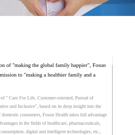
h
on of "making the global family happier", Fosun
 mission to "making a healthier family and a
of " Care For Life, Customer-oriented, Pursuit of
ive and Inclusive", based on its deep insight into the
 domestic consumers, Fosun Health takes full advantage
advantages in the fields of healthcare, pharmaceuticals,
consumption, digital and intelligent technologies, etc.,