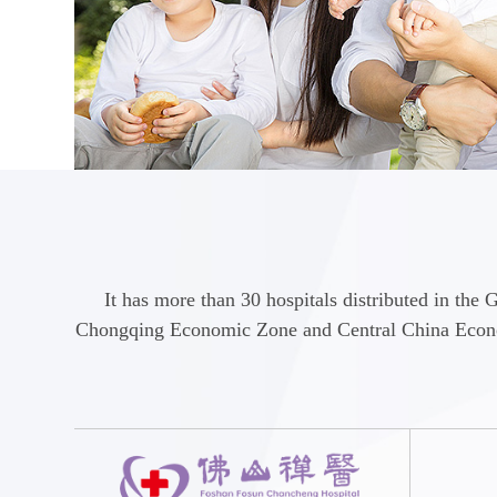
It has more than 30 hospitals distributed in 
Chongqing Economic Zone and Central China Economi