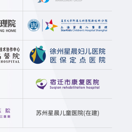
lize precise and customized disease treatment and health