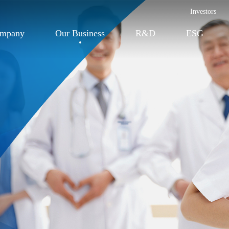
Investors
ompany
Our Business
R&D
ESG