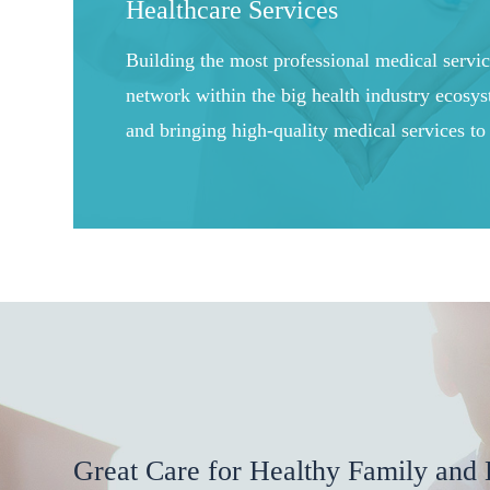
Healthcare Services
Building the most professional medical servi
network within the big health industry ecosy
and bringing high-quality medical services to
users through online and offline medical serv
Great Care for Healthy Family and 