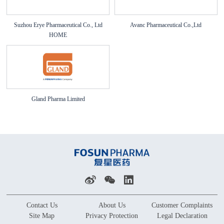
Suzhou Erye Pharmaceutical Co., Ltd
Avanc Pharmaceutical Co.,Ltd
HOME
Gland Pharma Limited
Contact Us
About Us
Customer Complaints
Site Map
Privacy Protection
Legal Declaration