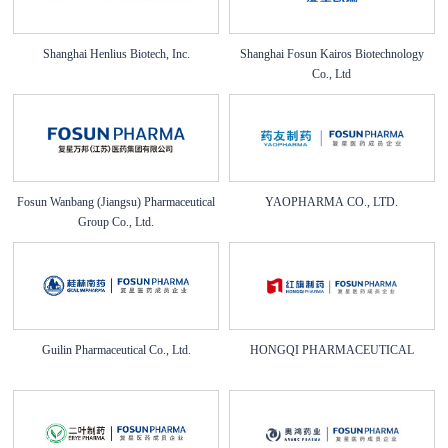
Shanghai Henlius Biotech, Inc.
Shanghai Fosun Kairos Biotechnology
Co., Ltd
Fosun Wanbang (Jiangsu) Pharmaceutical
YAOPHARMA CO., LTD.
Group Co., Ltd.
Guilin Pharmaceutical Co., Ltd.
HONGQI PHARMACEUTICAL