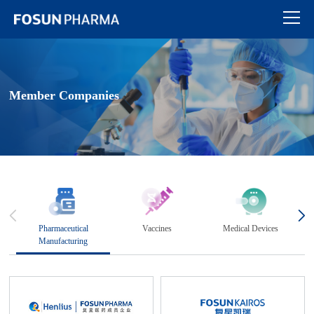
Member Companies
Pharmaceutical
Vaccines
Medical Devices
Manufacturing