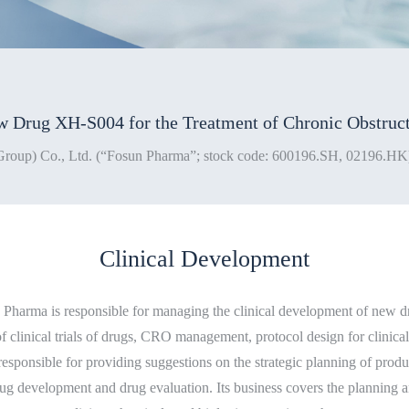
Clinical Development
harma is responsible for managing the clinical development of new dru
f clinical trials of drugs, CRO management, protocol design for clinical 
is responsible for providing suggestions on the strategic planning of prod
ug development and drug evaluation. Its business covers the planning an