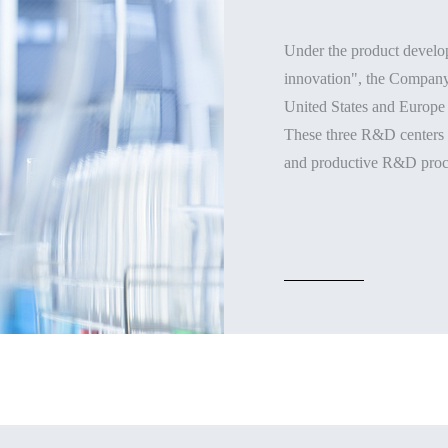
Under the product develop
innovation", the Company 
United States and Europe 
These three R&D centers w
and productive R&D proc