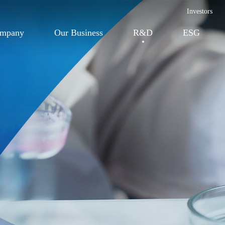
Investors
ompany
Our Business
R&D
ESG