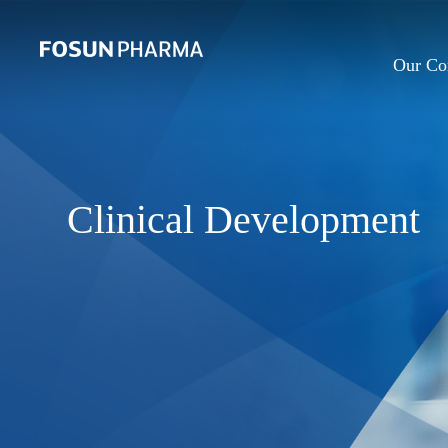
Our C
Clinical Development