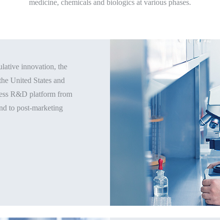
medicine, chemicals and biologics at various phases.
ative innovation, the
the United States and
ocess R&D platform from
and to post-marketing