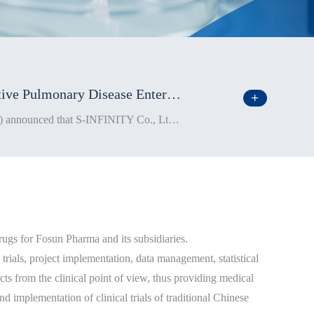
Fosun Pharma’s Self-Developed New Drug XH-S004 for the Treatment of Chronic Obstructive Pulmonary Disease Enters Phase 1b Clinical Trial
On July 17, Shanghai Fosun Pharmaceutical (Group) Co., Ltd. (“Fosun Pharma”; stock code: 600196.SH, 02196.HK) announced that S-INFINITY Co., Ltd. (“S-INFINITY”), a subsidiary of Fosun Pharma, has recently initiated the Phase 1b clinical trial on its self-developed new drug, XH-S004 (hereinafter the “New Drug”), for the treatment of chronic obstructive pulmonary disease (COPD) in China (excluding Hong Kong SAR, Macau SAR, and Taiwan region).
gs for Fosun Pharma and its subsidiaries.
trials, project implementation, data management, statistical
ucts from the clinical point of view, thus providing medical
d implementation of clinical trials of traditional Chinese