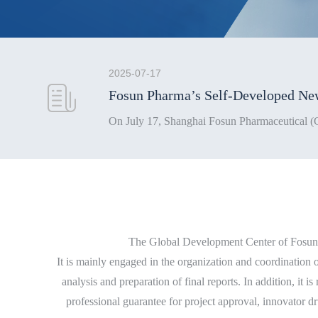
2025-07-17
The Global Development Center of Fosun P
It is mainly engaged in the organization and coordination o
analysis and preparation of final reports. In addition, it 
professional guarantee for project approval, innovator dr