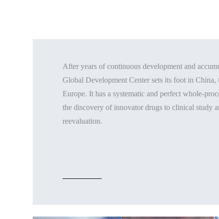
After years of continuous development and accumul
Global Development Center sets its foot in China, 
Europe. It has a systematic and perfect whole-pr
the discovery of innovator drugs to clinical study 
reevaluation.