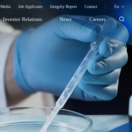
Media
Job Applicants
Integrity Report
Contact
En
Investor Relations
News
Careers