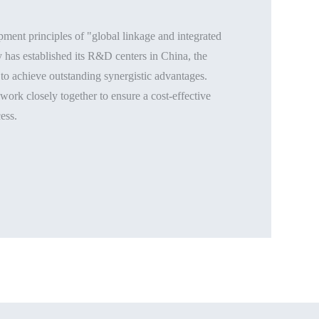
ment principles of "global linkage and integrated
has established its R&D centers in China, the
to achieve outstanding synergistic advantages.
ork closely together to ensure a cost-effective
ess.